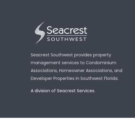
Seacrest Southwest provides property
management services to Condominium
Associations, Homeowner Associations, and
Developer Properties in Southwest Florida.
A division of Seacrest Services.
Copy