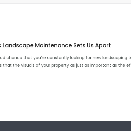
s Landscape Maintenance Sets Us Apart
 good chance that you’re constantly looking for new landscaping 
ws that the visuals of your property as just as important as the 