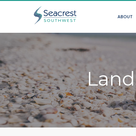
ABOUT
Land