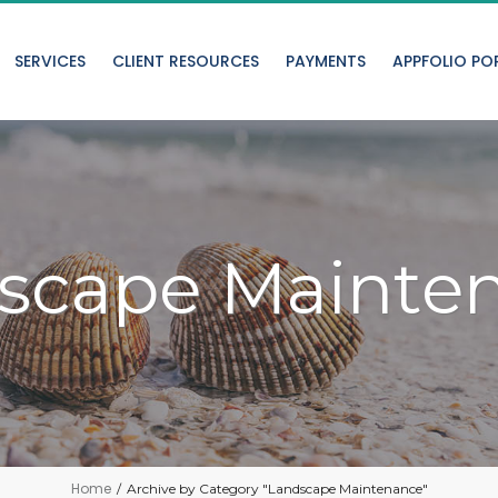
SERVICES
CLIENT RESOURCES
PAYMENTS
APPFOLIO PO
scape Mainte
Home
/
Archive by Category "Landscape Maintenance"