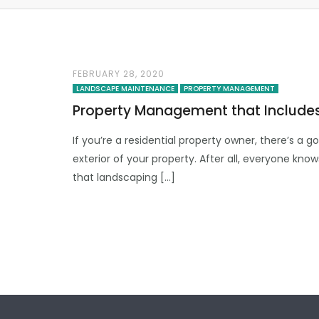
FEBRUARY 28, 2020
LANDSCAPE MAINTENANCE
PROPERTY MANAGEMENT
Property Management that Include
If you’re a residential property owner, there’s a
exterior of your property. After all, everyone kno
that landscaping […]