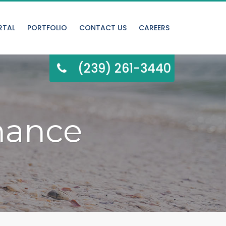
RTAL
PORTFOLIO
CONTACT US
CAREERS
(239) 261-3440
nance