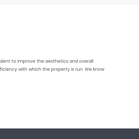
talent to improve the aesthetics and overall
efficiency with which the property is run. We know