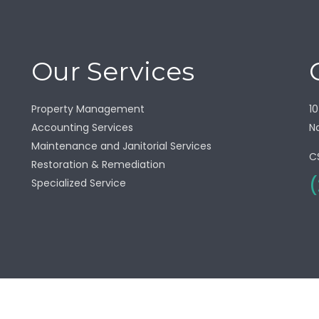
Our Services
Property Management
10
Accounting Services
Na
Maintenance and Janitorial Services
C
Restoration & Remediation
(
Specialized Service
right © 2025 Seacrest Southwest. All Right Reserved |
Privacy P