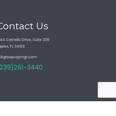
Contact Us
44 Castello Drive, Suite 206
ples, FL 34103
SR@swpropmgt.com
239)261-3440
olicy