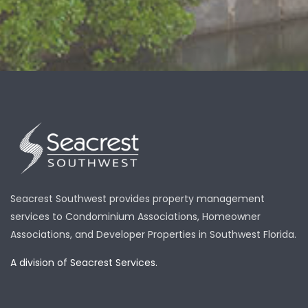
Seacrest Southwest provides property management
services to Condominium Associations, Homeowner
Associations, and Developer Properties in Southwest Florida.
A division of Seacrest Services.