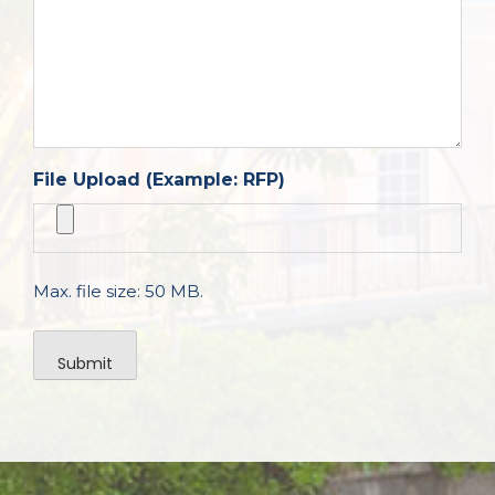
File Upload (Example: RFP)
Max. file size: 50 MB.