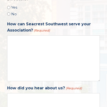
Yes
No
How can Seacrest Southwest serve your
Association?
(Required)
How did you hear about us?
(Required)