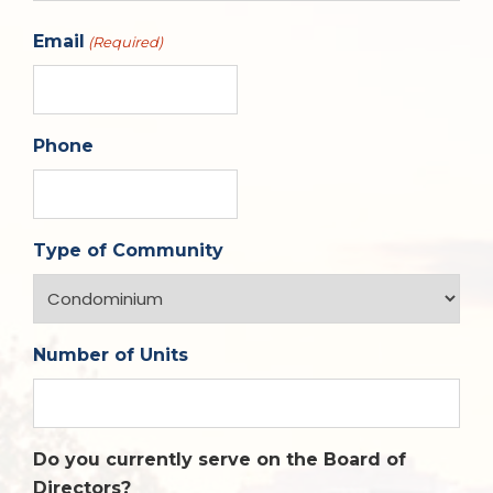
Email
(Required)
Phone
Type of Community
Number of Units
Do you currently serve on the Board of
Directors?