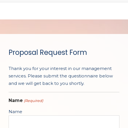
Proposal Request Form
Thank you for your interest in our management
services. Please submit the questionnaire below
and we will get back to you shortly.
Name
(Required)
Name