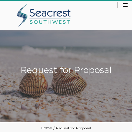
Request for Proposal
Home
/
Request for Proposal