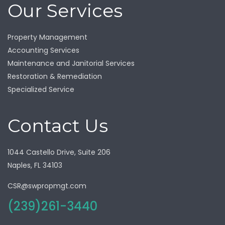
Our Services
Property Management
Accounting Services
Maintenance and Janitorial Services
Restoration & Remediation
Specialized Service
Contact Us
1044 Castello Drive, Suite 206
Naples, FL 34103
CSR@swpropmgt.com
(239)261-3440